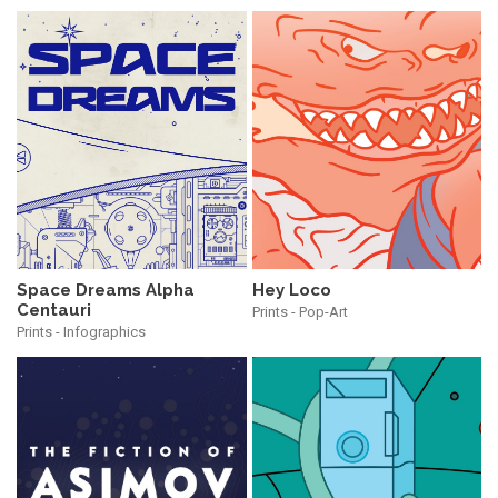
Hey Loco
Space Dreams Alpha
Centauri
Prints - Pop-Art
Prints - Infographics