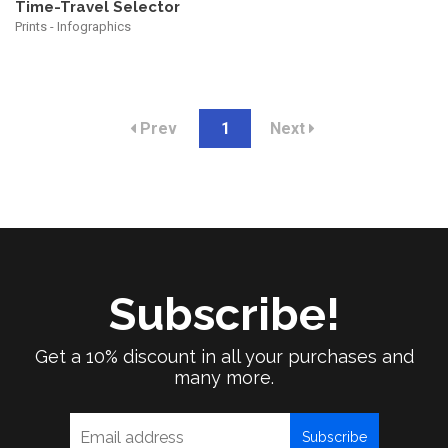
Time-Travel Selector
Prints - Infographics
Prev
1
Next
Subscribe!
Get a 10% discount in all your purchases and
many more.
Subscribe