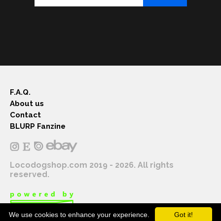
F.A.Q.
About us
Contact
BLURP Fanzine
Locodogshop.com 2019 - 2026. All rights
reserved.
We use cookies to enhance your experience.
Got it!