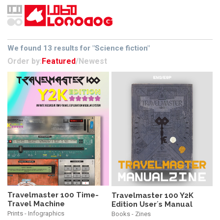
We found 13 results for "Science fiction"
Order by:
Featured
/
Newest
Travelmaster 100 Time-
Travelmaster 100 Y2K
Travel Machine
Edition User´s Manual
Prints - Infographics
Books - Zines