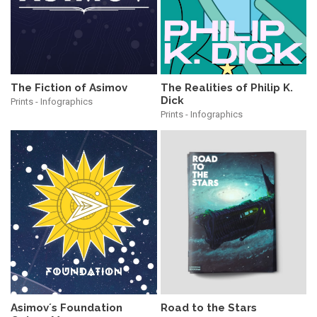
The Realities of Philip K.
The Fiction of Asimov
Dick
Prints - Infographics
Prints - Infographics
Asimov´s Foundation
Road to the Stars