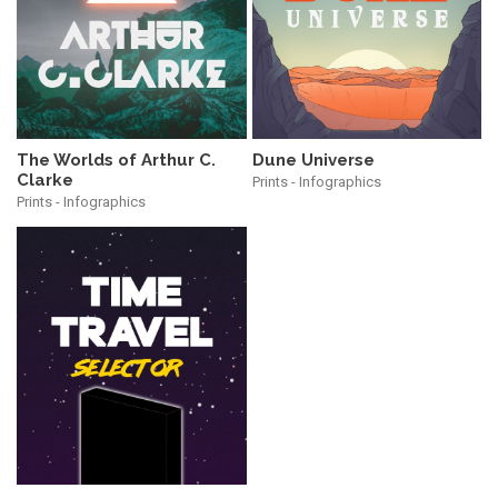
The Worlds of Arthur C.
Dune Universe
Clarke
Prints - Infographics
Prints - Infographics