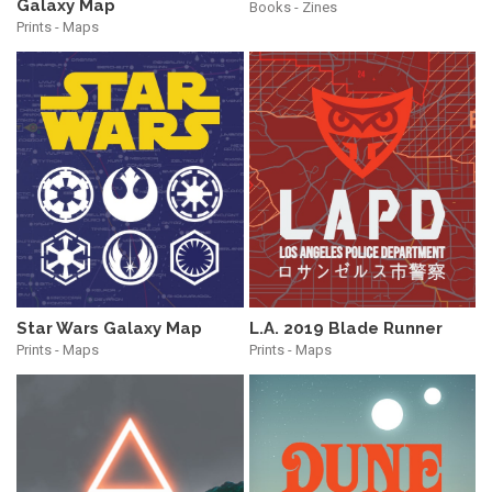
Galaxy Map
Books - Zines
Prints - Maps
Star Wars Galaxy Map
L.A. 2019 Blade Runner
Prints - Maps
Prints - Maps