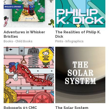
Adventures in Whisker
The Realities of Philip K.
Bristles
Dick
Books - Child Books
Prints - Infographics
Robopets 03 CMC
The Solar System