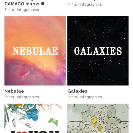
CAMACO Icarus III
Prints - Infographics
Prints - Infographics
Nebulae
Galaxies
Prints - Infographics
Prints - Infographics