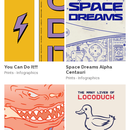
You Can Do It!!!
Space Dreams Alpha
Centauri
Prints - Infographics
Prints - Infographics