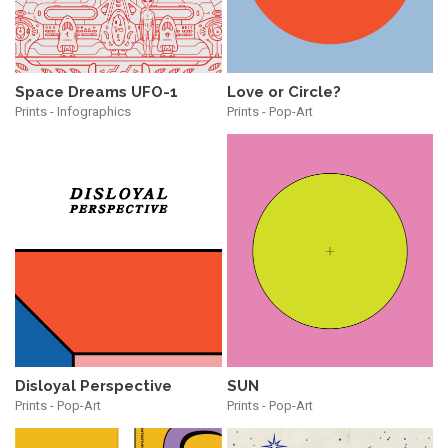
Space Dreams UFO-1
Love or Circle?
Prints - Infographics
Prints - Pop-Art
Disloyal Perspective
SUN
Prints - Pop-Art
Prints - Pop-Art