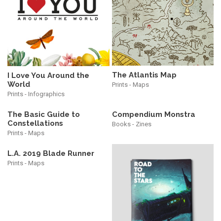
The Atlantis Map
I Love You Around the
World
Prints - Maps
Prints - Infographics
The Basic Guide to
Compendium Monstra
Constellations
Books - Zines
Prints - Maps
L.A. 2019 Blade Runner
Prints - Maps