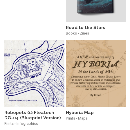
Road to the Stars
Books - Zines
Robopets 02 Fleatech
Hyboria Map
DG-04 (Blueprint Version)
Prints - Maps
Prints - Infographics