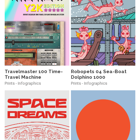
Travelmaster 100 Time-
Robopets 04 Sea-Boat
Travel Machine
Dolphino 1000
Prints - Infographics
Prints - Infographics