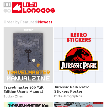
Order by:
Featured
/
Newest
Jurassic Park Retro
Travelmaster 100 Y2K
Stickers Poster
Edition User´s Manual
Prints - Infographics
Books - Zines