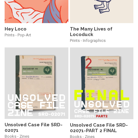
Hey Loco
The Many Lives of
Locoduck
Prints - Pop-Art
Prints - Infographics
Unsolved Case File SRD-
Unsolved Case File SRD-
02071
02071-PART 2 FINAL
Books - Zines
Books - Zines