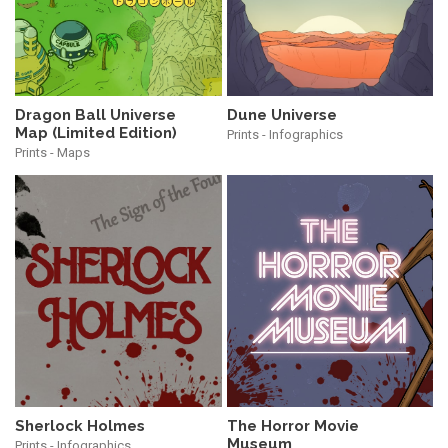
Dragon Ball Universe
Dune Universe
Map (Limited Edition)
Prints - Infographics
Prints - Maps
The Horror Movie
Sherlock Holmes
Museum
Prints - Infographics