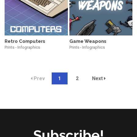
Retro Computers
Game Weapons
Prints - Infographics
Prints - Infographics
Prev
1
2
Next
Subscribe!