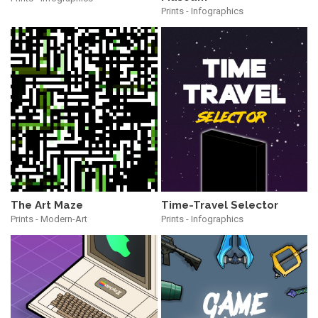
Prints - Infographics
The Art Maze
Time-Travel Selector
Prints - Modern-Art
Prints - Infographics