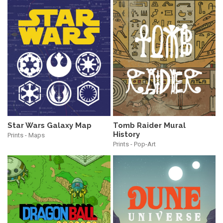
Star Wars Galaxy Map
Tomb Raider Mural
History
Prints - Maps
Prints - Pop-Art