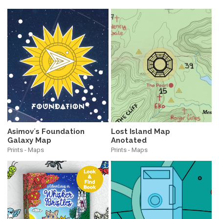
Asimov´s Foundation
Lost Island Map
Galaxy Map
Anotated
Prints - Maps
Prints - Maps