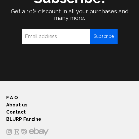
Get a 10% discount in all your purchases and
many more.
Subscribe
F.A.Q.
About us
Contact
BLURP Fanzine