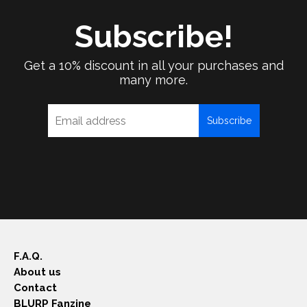
Subscribe!
Get a 10% discount in all your purchases and
many more.
Subscribe
F.A.Q.
About us
Contact
BLURP Fanzine