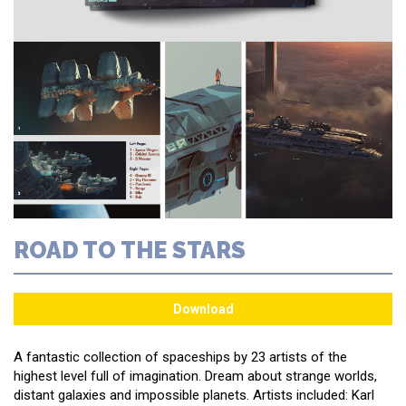
ROAD TO THE STARS
A fantastic collection of spaceships by 23 artists of the
highest level full of imagination. Dream about strange worlds,
distant galaxies and impossible planets. Artists included: Karl