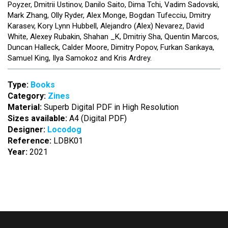
Poyzer, Dmitrii Ustinov, Danilo Saito, Dima Tchi, Vadim Sadovski,
Mark Zhang, Olly Ryder, Alex Monge, Bogdan Tufecciu, Dmitry
Karasev, Kory Lynn Hubbell, Alejandro (Alex) Nevarez, David
White, Alexey Rubakin, Shahan _K, Dmitriy Sha, Quentin Marcos,
Duncan Halleck, Calder Moore, Dimitry Popov, Furkan Sarıkaya,
Samuel King, Ilya Samokoz and Kris Ardrey.
Type:
Books
Category:
Zines
Material:
Superb Digital PDF in High Resolution
Sizes available:
A4 (Digital PDF)
Designer:
Locodog
Reference:
LDBK01
Year:
2021