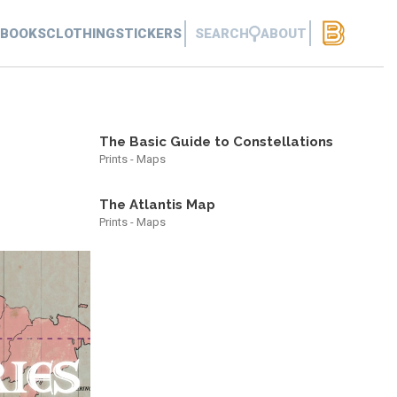
BOOKS
CLOTHING
STICKERS
SEARCH
ABOUT
The Basic Guide to Constellations
Prints - Maps
The Atlantis Map
Prints - Maps