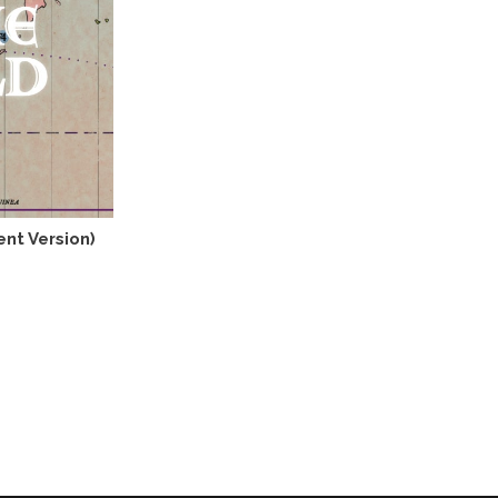
ent Version)