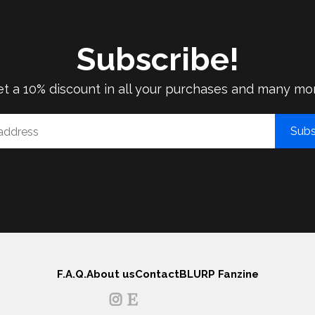
Subscribe!
t a 10% discount in all your purchases and many mo
Subs
F.A.Q.
About us
Contact
BLURP Fanzine