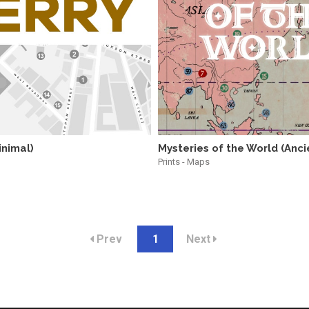
inimal)
Mysteries of the World (Anci
Prints - Maps
Prev
1
Next