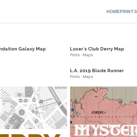
HOME
PRINTS
ndation Galaxy Map
Loser´s Club Derry Map
Prints - Maps
L.A. 2019 Blade Runner
Prints - Maps