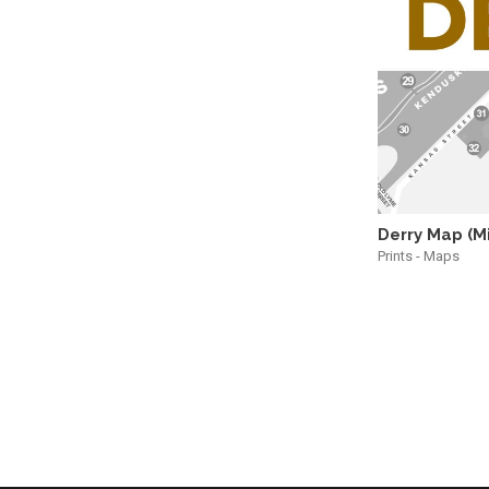
Derry Map (M
Prints - Maps