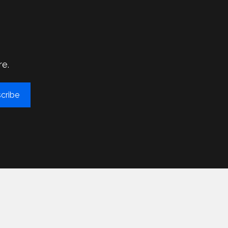
re.
cribe