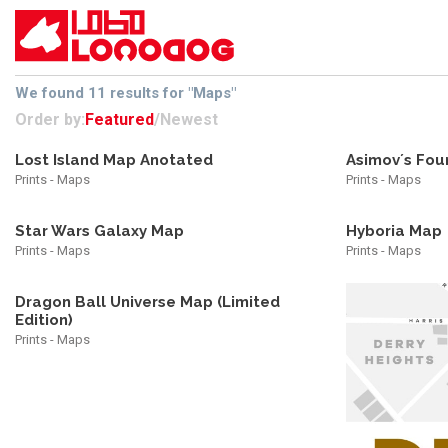
We found 11 results for "Maps"
Order by:
Featured
/
Newest
Lost Island Map Anotated
Asimov´s Fou
Prints - Maps
Prints - Maps
Star Wars Galaxy Map
Hyboria Map
Prints - Maps
Prints - Maps
Dragon Ball Universe Map (Limited
Edition)
Prints - Maps