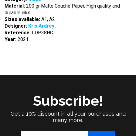
Material:
200 gr Matte Couche Paper. High quality and
durable inks.
Sizes available:
A1, A2
Designer:
Kris Ardrey
Reference:
LDP38HC
Year:
2021
Subscribe!
Get a 10% discount in all your purchases and
many more.