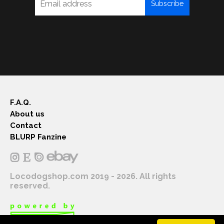
Subscribe
F.A.Q.
About us
Contact
BLURP Fanzine
Locodogshop.com 2019 - 2026. All rights
reserved.