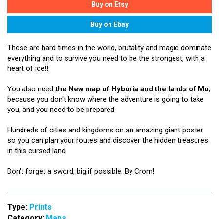
These are hard times in the world, brutality and magic dominate
everything and to survive you need to be the strongest, with a
heart of ice!!
You also need
the New map of Hyboria and the lands of Mu
,
because you don't know where the adventure is going to take
you, and you need to be prepared.
Hundreds of cities and kingdoms on an amazing giant poster
so you can plan your routes and discover the hidden treasures
in this cursed land.
Don't forget a sword, big if possible. By Crom!
Type:
Prints
Category:
Maps