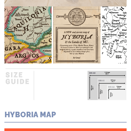
HYBORIA MAP