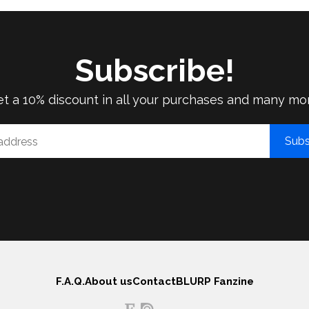
Subscribe!
t a 10% discount in all your purchases and many mo
Subs
F.A.Q.
About us
Contact
BLURP Fanzine