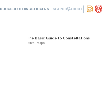
BOOKS
CLOTHING
STICKERS
SEARCH
ABOUT
The Basic Guide to Constellations
Prints - Maps