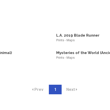
L.A. 2019 Blade Runner
Prints - Maps
inimal)
Mysteries of the World (Anci
Prints - Maps
Prev
1
Next