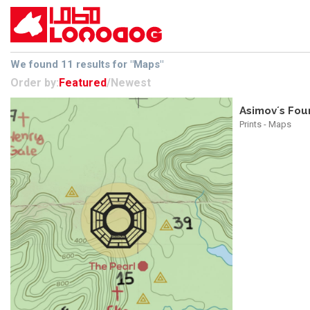
We found 11 results for "Maps"
Order by:
Featured
/
Newest
Asimov´s Fou
Prints - Maps