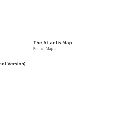
The Atlantis Map
Prints - Maps
ent Version)