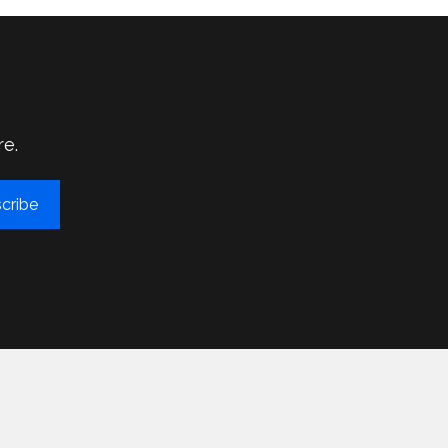
re.
cribe