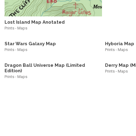
Lost Island Map Anotated
Prints - Maps
Star Wars Galaxy Map
Hyboria Map
Prints - Maps
Prints - Maps
Dragon Ball Universe Map (Limited
Derry Map (M
Edition)
Prints - Maps
Prints - Maps