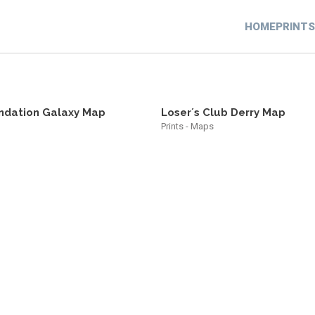
HOME
PRINTS
ndation Galaxy Map
Loser´s Club Derry Map
Prints - Maps