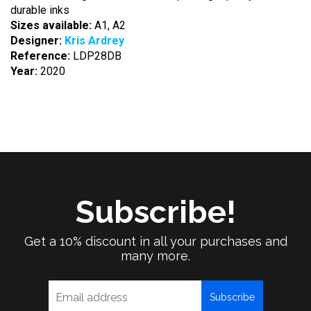
durable inks
Sizes available:
A1, A2
Designer:
Kris Ardrey
Reference:
LDP28DB
Year:
2020
Subscribe!
Get a 10% discount in all your purchases and
many more.
Subscribe