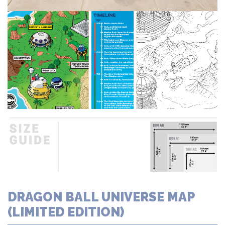
DRAGON BALL UNIVERSE MAP
(LIMITED EDITION)