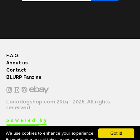
F.A.Q.
About us
Contact
BLURP Fanzine
Locodogshop.com 2019 - 2026. All rights
reserved.
We use cookies to enhance your experience.
Got it!
By continuing to visit this site you agree to our