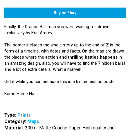
Finally, the Dragon Ball map you were waiting for, drawn
exclusively by Kris Ardrey.
The poster includes the whole story up to the end of Z in the
form of a timeline, with dates and facts. On the map are drawn
the places where the
action and thrilling battles happens
in
an amazing design, also, you will have to find the 7 hidden balls!
and a lot of extra details. What a marvel!
Get it while you can because this is a limited edition poster.
Kame Hame Ha!
Type:
Prints
Category:
Maps
Material:
200 gr Matte Couche Paper. High quality and