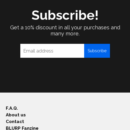
Subscribe!
Get a 10% discount in all your purchases and
many more.
Subscribe
F.A.Q.
About us
Contact
BLURP Fanzine