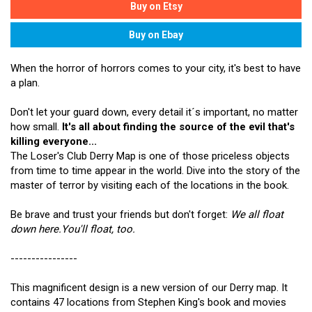
When the horror of horrors comes to your city, it's best to have
a plan.
Don't let your guard down, every detail it´s important, no matter
how small.
It's all about finding the source of the evil that's
killing everyone...
The Loser's Club Derry Map is one of those priceless objects
from time to time appear in the world. Dive into the story of the
master of terror by visiting each of the locations in the book.
Be brave and trust your friends but don't forget:
We all float
down here.You'll float, too.
----------------
This magnificent design is a new version of our Derry map. It
contains 47 locations from Stephen King's book and movies