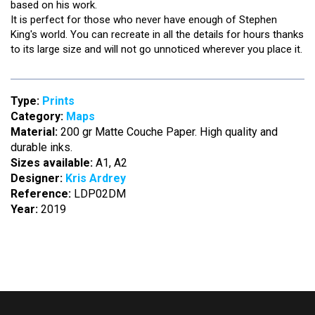
based on his work.
It is perfect for those who never have enough of Stephen
King's world. You can recreate in all the details for hours thanks
to its large size and will not go unnoticed wherever you place it.
Type:
Prints
Category:
Maps
Material:
200 gr Matte Couche Paper. High quality and
durable inks.
Sizes available:
A1, A2
Designer:
Kris Ardrey
Reference:
LDP02DM
Year:
2019