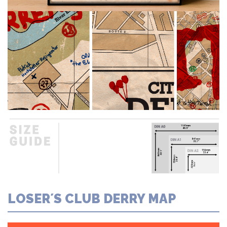
LOSER´S CLUB DERRY MAP