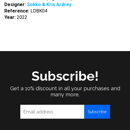
Designer:
Sokko & Kris Ardrey
Reference:
LDBK04
Year:
2022
Subscribe!
Get a 10% discount in all your purchases and
many more.
Subscribe