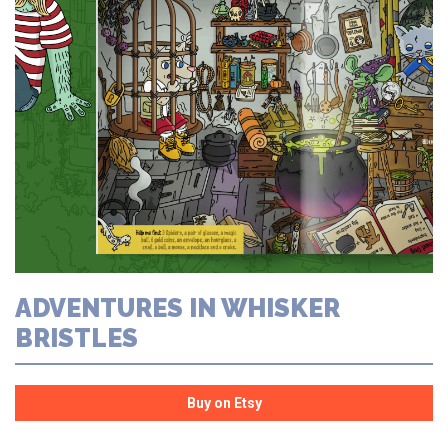
ADVENTURES IN WHISKER
BRISTLES