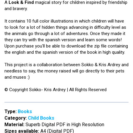
A
Look & Find
magical story for children inspired by friendship
and bravery.
It contains 10 full color illustrations in which children will have
to look for a lot of hidden things advancing in difficulty level as
the animals go through a lot of adventures. Once they made it
they can try with the spanish version and learn some words!
Upon purchase you'll be able to download the zip file containing
the english and the spanish version of the book in high quality.
This project is a collaboration between Sokko & Kris Ardrey and
needless to say, the money raised will go directly to their pets
and muses :)
© Copyright Sokko- Kris Ardrey | All Rights Reserved
Type:
Books
Category:
Child Books
Material:
Superb Digital PDF in High Resolution
Sizes available:
A4 (Digital PDF)