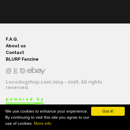
F.A.Q.
About us
Contact
BLURP Fanzine
Locodogshop.com 2019 - 2026. All rights
reserved.
We use cookies to enhance your experience.
Got it!
By continuing to visit this site you agree to our
use of cookies.
More info