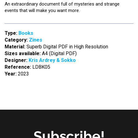
An extraordinary document full of mysteries and strange
events that will make you want more.
Type:
Books
Category:
Zines
Material:
Superb Digital PDF in High Resolution
Sizes available:
A4 (Digital PDF)
Designer:
Kris Ardrey & Sokko
Reference:
LDBK05
Year:
2023
Subscribe!