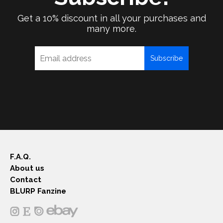
Get a 10% discount in all your purchases and
many more.
Subscribe
F.A.Q.
About us
Contact
BLURP Fanzine