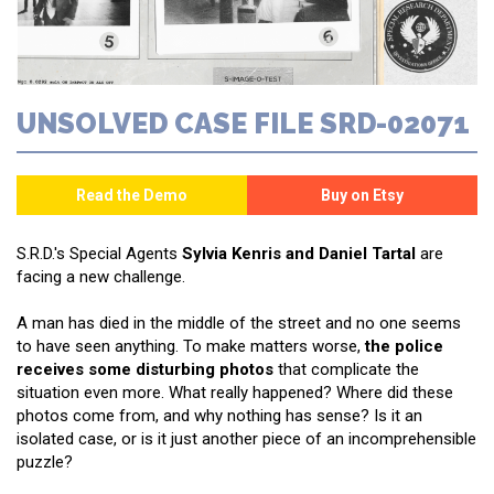
UNSOLVED CASE FILE SRD-02071
S.R.D.'s Special Agents
Sylvia Kenris and Daniel Tartal
are
facing a new challenge.
A man has died in the middle of the street and no one seems
to have seen anything. To make matters worse,
the police
receives some disturbing photos
that complicate the
situation even more. What really happened? Where did these
photos come from, and why nothing has sense? Is it an
isolated case, or is it just another piece of an incomprehensible
puzzle?