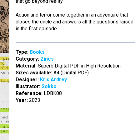
that go beyond reality.
Action and terror come together in an adventure that
closes the circle and answers all the questions raised
in the first episode.
Type:
Books
Category:
Zines
Material:
Superb Digital PDF in High Resolution
Sizes available:
A4 (Digital PDF)
Designer:
Kris Ardrey
Illustrator:
Sokko
Reference:
LDBK08
Year:
2023