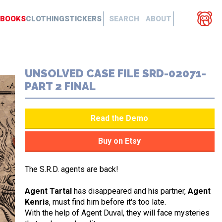
BOOKS
CLOTHING
STICKERS
SEARCH
ABOUT
UNSOLVED CASE FILE SRD-02071-
PART 2 FINAL
The S.R.D. agents are back!
Agent Tartal
has disappeared and his partner,
Agent
Kenris
, must find him before it's too late.
With the help of Agent Duval, they will face mysteries