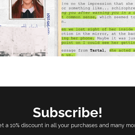
Subscribe!
t a 10% discount in all your purchases and many mo