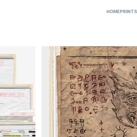
HOME
PRINTS