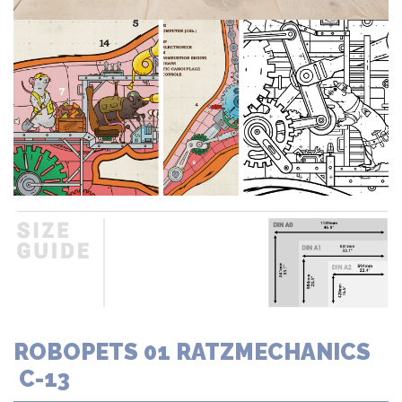
ROBOPETS 01 RATZMECHANICS
C-13