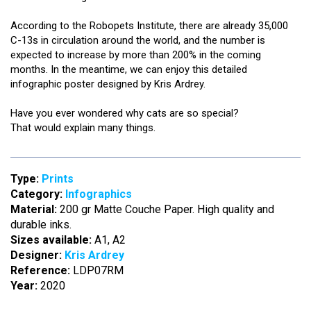
According to the Robopets Institute, there are already 35,000
C-13s in circulation around the world, and the number is
expected to increase by more than 200% in the coming
months. In the meantime, we can enjoy this detailed
infographic poster designed by Kris Ardrey.
Have you ever wondered why cats are so special?
That would explain many things.
Type:
Prints
Category:
Infographics
Material:
200 gr Matte Couche Paper. High quality and
durable inks.
Sizes available:
A1, A2
Designer:
Kris Ardrey
Reference:
LDP07RM
Year:
2020