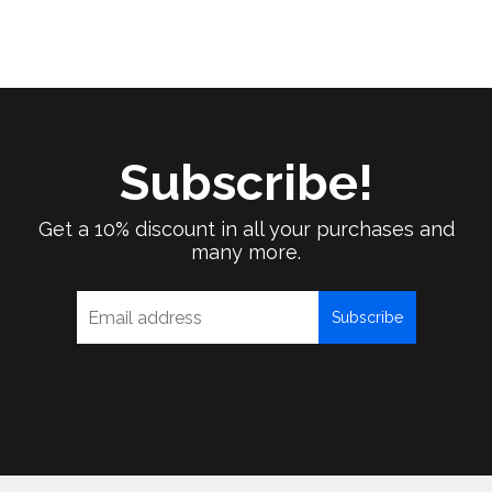
Subscribe!
Get a 10% discount in all your purchases and
many more.
Subscribe