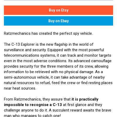
Ratzmechanics has created the perfect spy vehicle.
The C-13 Explorer is the new flagship in the world of
surveillance and security. Equipped with the most powerful
telecommunications systems, it can track and monitor targets
even in the most adverse conditions. Its advanced camouflage
provides security for the three members of its crew, allowing
information to be retrieved with no physical damage. As a
semi-autonomous vehicle, it can take advantage of nearby
natural resources to refuel, feed the crew or find resting places
near heat sources.
From Ratzmechanics, they assure that
it is practically
impossible to recognise a C-13
at first glance and they
challenge anyone to do it. A succulent reward awaits the brave
man who manages to catch one!