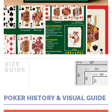
POKER HISTORY & VISUAL GUIDE