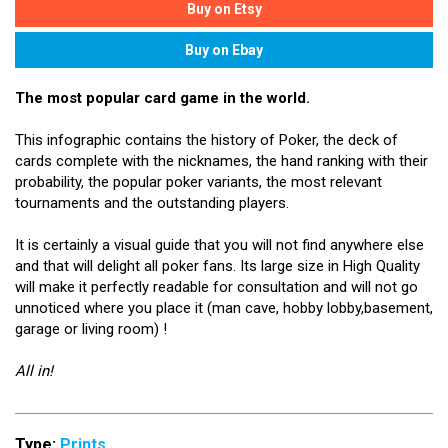
The most popular card game in the world.
This infographic contains the history of Poker, the deck of
cards complete with the nicknames, the hand ranking with their
probability, the popular poker variants, the most relevant
tournaments and the outstanding players.
It is certainly a visual guide that you will not find anywhere else
and that will delight all poker fans. Its large size in High Quality
will make it perfectly readable for consultation and will not go
unnoticed where you place it (man cave, hobby lobby,basement,
garage or living room) !
All in!
Type:
Prints