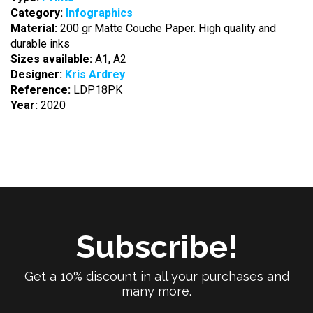
Category:
Infographics
Material:
200 gr Matte Couche Paper. High quality and
durable inks
Sizes available:
A1, A2
Designer:
Kris Ardrey
Reference:
LDP18PK
Year:
2020
Subscribe!
Get a 10% discount in all your purchases and
many more.