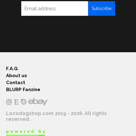
Subscribe
F.A.Q.
About us
Contact
BLURP Fanzine
Locodogshop.com 2019 - 2026. All rights
reserved.