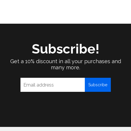
Subscribe!
Get a 10% discount in all your purchases and
many more.
Subscribe