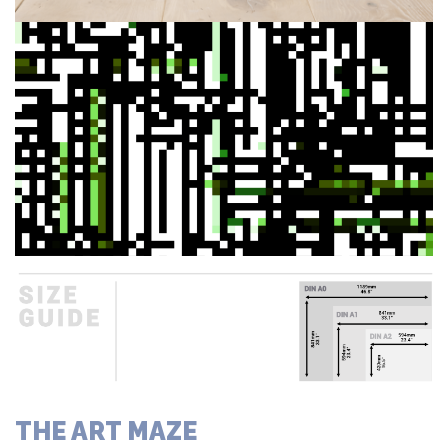
THE ART MAZE