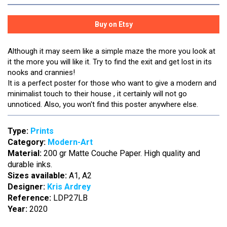
Although it may seem like a simple maze the more you look at
it the more you will like it. Try to find the exit and get lost in its
nooks and crannies!
It is a perfect poster for those who want to give a modern and
minimalist touch to their house , it certainly will not go
unnoticed. Also, you won't find this poster anywhere else.
Type:
Prints
Category:
Modern-Art
Material:
200 gr Matte Couche Paper. High quality and
durable inks.
Sizes available:
A1, A2
Designer:
Kris Ardrey
Reference:
LDP27LB
Year:
2020