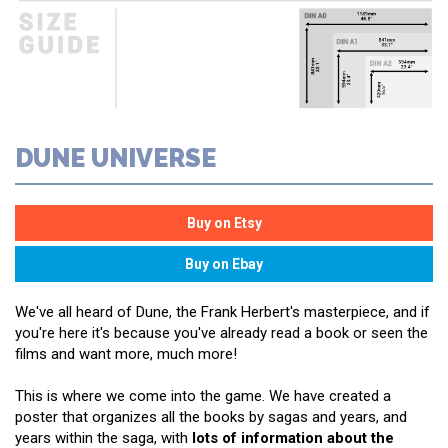
DUNE UNIVERSE
We've all heard of Dune, the Frank Herbert's masterpiece, and if
you're here it's because you've already read a book or seen the
films and want more, much more!
This is where we come into the game. We have created a
poster that organizes all the books by sagas and years, and
years within the saga, with
lots of information about the