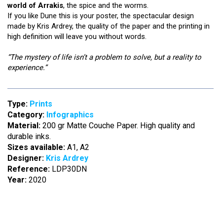
world of Arrakis
, the spice and the worms.
If you like Dune this is your poster, the spectacular design
made by Kris Ardrey, the quality of the paper and the printing in
high definition will leave you without words.
“The mystery of life isn’t a problem to solve, but a reality to
experience.”
Type:
Prints
Category:
Infographics
Material:
200 gr Matte Couche Paper. High quality and
durable inks.
Sizes available:
A1, A2
Designer:
Kris Ardrey
Reference:
LDP30DN
Year:
2020