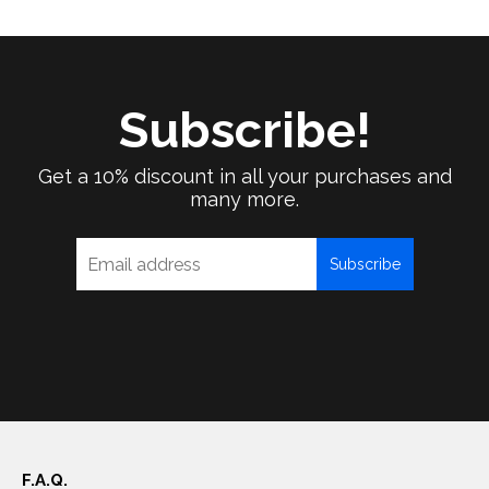
Subscribe!
Get a 10% discount in all your purchases and
many more.
Subscribe
F.A.Q.