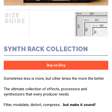
SYNTH RACK COLLECTION
Sometimes less is more, but other times the more the better.
The ultimate collection of effects, processors and
synthesizers that every producer needs.
Filter, modulate, distort, compress...
but make it sound!