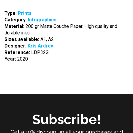
Type:
Prints
Category:
Infographics
Material:
200 gr Matte Couche Paper. High quality and
durable inks.
Sizes available:
A1, A2
Designer:
Kris Ardrey
Reference:
LDP32S
Year:
2020
Subscribe!
Get a 10% discount in all your purchases and