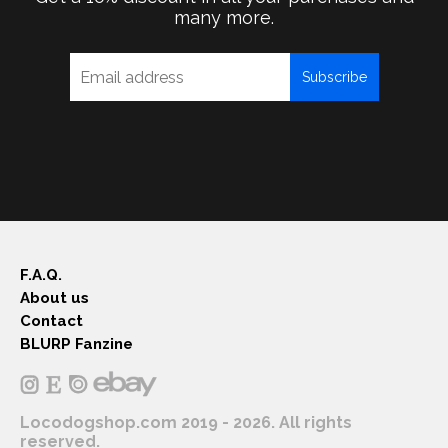
many more.
Subscribe
F.A.Q.
About us
Contact
BLURP Fanzine
Locodogshop.com 2019 - 2026. All rights
reserved.