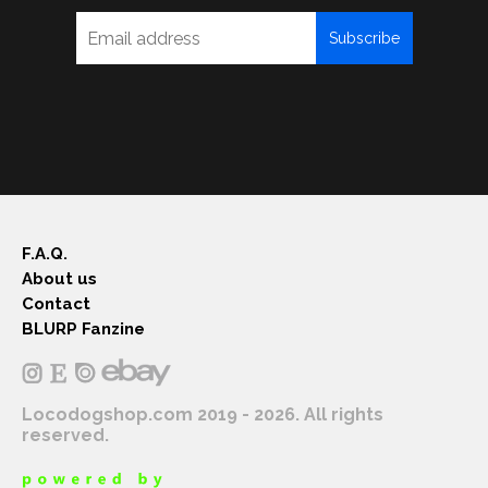
Subscribe
F.A.Q.
About us
Contact
BLURP Fanzine
Locodogshop.com 2019 - 2026. All rights
reserved.