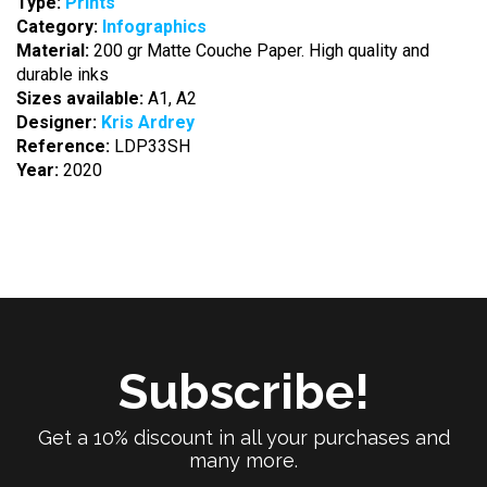
Type:
Prints
Category:
Infographics
Material:
200 gr Matte Couche Paper. High quality and
durable inks
Sizes available:
A1, A2
Designer:
Kris Ardrey
Reference:
LDP33SH
Year:
2020
Subscribe!
Get a 10% discount in all your purchases and
many more.