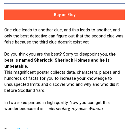
One clue leads to another clue, and this leads to another, and
only the best detective can figure out that the second clue was
false because the third clue doesn't exist yet.
Do you think you are the best? Sorry to disappoint you,
the
best is named Sherlock, Sherlock Holmes and he is
unbeatable
.
This magnificent poster collects data, characters, places and
hundreds of facts for you to increase your knowledge to
unsuspected limits and discover who and why and who did it
before Scotland Yard.
In two sizes printed in high quality. Now you can get this
wonder because it is ...
elementary, my dear Watson