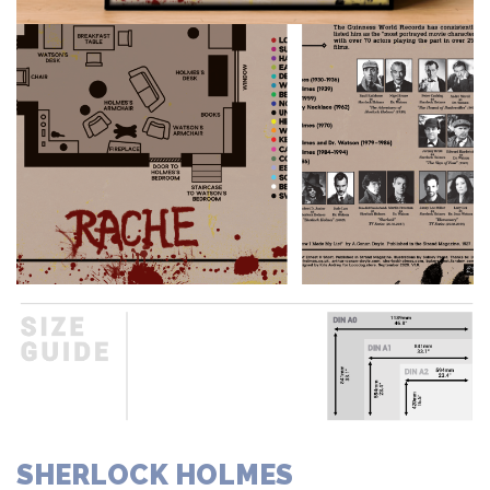
SHERLOCK HOLMES