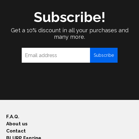
Subscribe!
Get a 10% discount in all your purchases and
many more.
Subscribe
F.A.Q.
About us
Contact
BLURP Fanzine