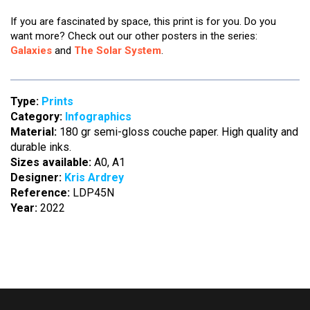
If you are fascinated by space, this print is for you. Do you
want more? Check out our other posters in the series:
Galaxies
and
The Solar System
.
Type:
Prints
Category:
Infographics
Material:
180 gr semi-gloss couche paper. High quality and
durable inks.
Sizes available:
A0, A1
Designer:
Kris Ardrey
Reference:
LDP45N
Year:
2022