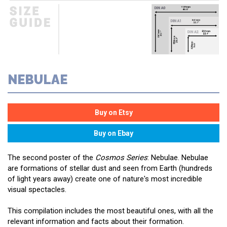
NEBULAE
The second poster of the
Cosmos Series
: Nebulae. Nebulae
are formations of stellar dust and seen from Earth (hundreds
of light years away) create one of nature's most incredible
visual spectacles.
This compilation includes the most beautiful ones, with all the
relevant information and facts about their formation.