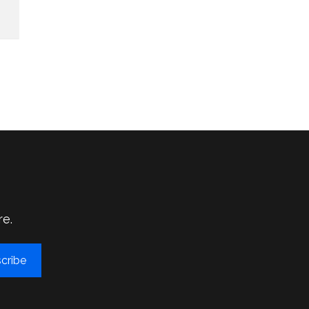
re.
cribe