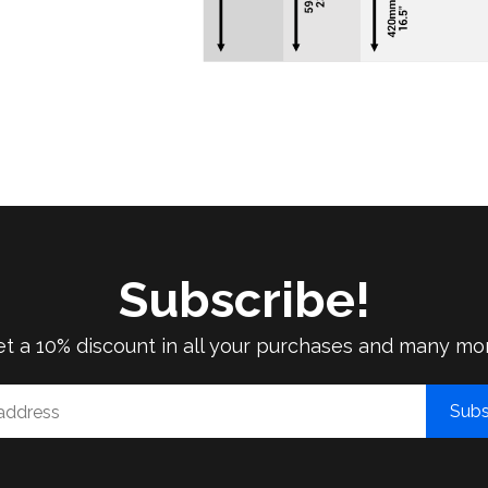
Subscribe!
t a 10% discount in all your purchases and many mo
Subs