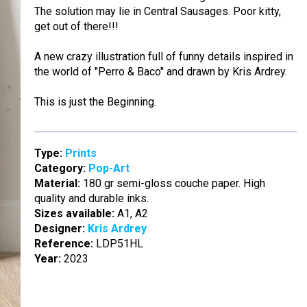
The solution may lie in Central Sausages. Poor kitty,
get out of there!!!
A new crazy illustration full of funny details inspired in
the world of "Perro & Baco" and drawn by Kris Ardrey.
This is just the Beginning.
Type:
Prints
Category:
Pop-Art
Material:
180 gr semi-gloss couche paper. High
quality and durable inks.
Sizes available:
A1, A2
Designer:
Kris Ardrey
Reference:
LDP51HL
Year:
2023