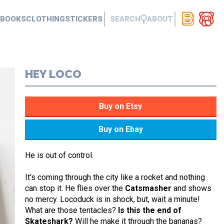
BOOKS
CLOTHING
STICKERS
SEARCH
ABOUT
HEY LOCO
He is out of control.
It's coming through the city like a rocket and nothing
can stop it. He flies over the
Catsmasher
and shows
no mercy. Locoduck is in shock, but, wait a minute!
What are those tentacles?
Is this the end of
Skateshark?
Will he make it through the bananas?