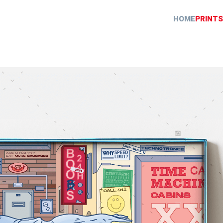
HOME
PRINTS