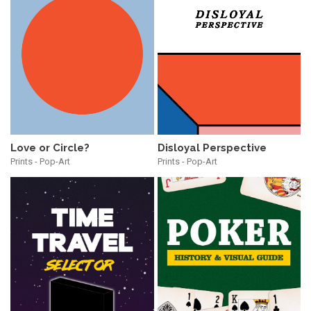
Love or Circle?
Disloyal Perspective
Prints - Pop-Art
Prints - Pop-Art