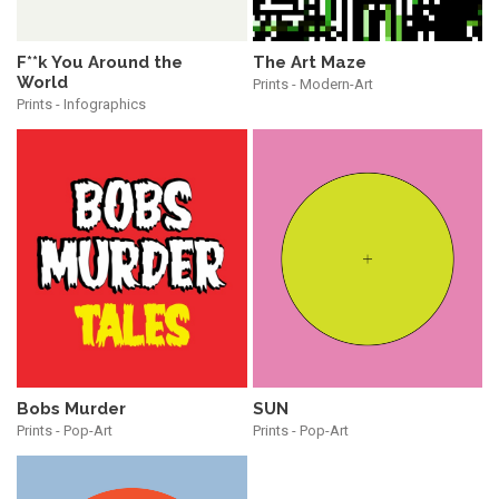
The Art Maze
F**k You Around the
World
Prints - Modern-Art
Prints - Infographics
Bobs Murder
SUN
Prints - Pop-Art
Prints - Pop-Art