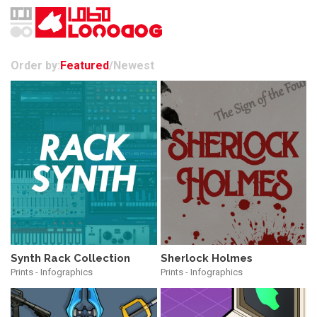
Order by:
Featured
/
Newest
Synth Rack Collection
Sherlock Holmes
Prints - Infographics
Prints - Infographics