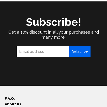
Subscribe!
Get a 10% discount in all your purchases and
many more.
Subscribe
F.A.Q.
About us