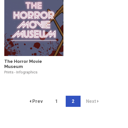
The Horror Movie
Museum
Prints - Infographics
Prev
1
2
Next