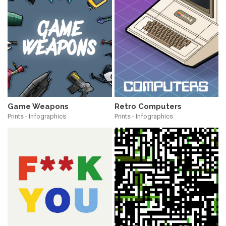
Game Weapons
Retro Computers
Prints - Infographics
Prints - Infographics