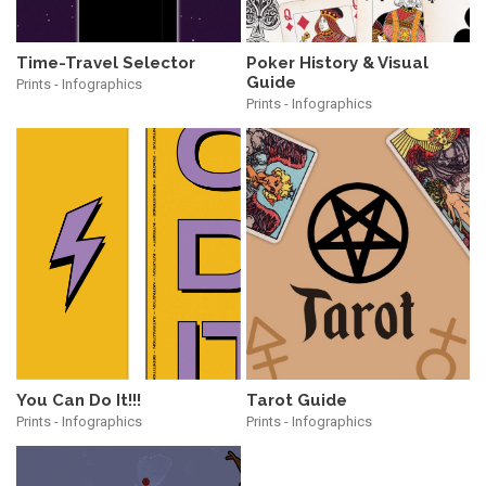
Time-Travel Selector
Poker History & Visual
Guide
Prints - Infographics
Prints - Infographics
You Can Do It!!!
Tarot Guide
Prints - Infographics
Prints - Infographics